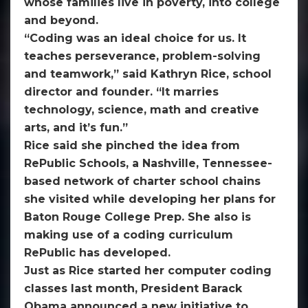
whose families live in poverty, into college
and beyond.
“Coding was an ideal choice for us. It
teaches perseverance, problem-solving
and teamwork,” said Kathryn Rice, school
director and founder. “It marries
technology, science, math and creative
arts, and it’s fun.”
Rice said she pinched the idea from
RePublic Schools, a Nashville, Tennessee-
based network of charter school chains
she visited while developing her plans for
Baton Rouge College Prep. She also is
making use of a coding curriculum
RePublic has developed.
Just as Rice started her computer coding
classes last month, President Barack
Obama announced a new initiative to