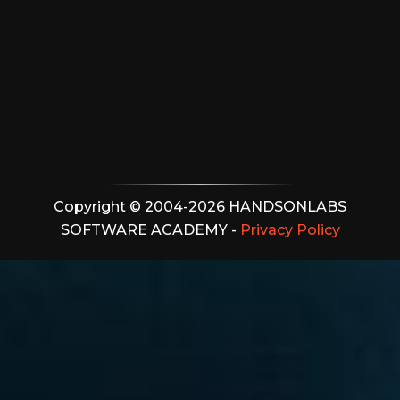
Copyright © 2004-2026 HANDSONLABS
SOFTWARE ACADEMY -
Privacy Policy