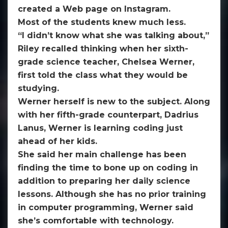
created a Web page on Instagram.
Most of the students knew much less.
“I didn’t know what she was talking about,”
Riley recalled thinking when her sixth-
grade science teacher, Chelsea Werner,
first told the class what they would be
studying.
Werner herself is new to the subject. Along
with her fifth-grade counterpart, Dadrius
Lanus, Werner is learning coding just
ahead of her kids.
She said her main challenge has been
finding the time to bone up on coding in
addition to preparing her daily science
lessons. Although she has no prior training
in computer programming, Werner said
she’s comfortable with technology.