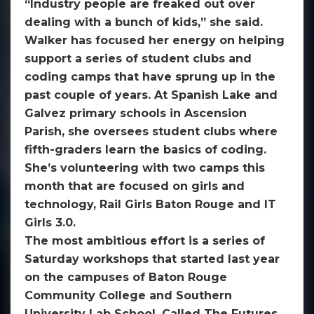
“Industry people are freaked out over
dealing with a bunch of kids,” she said.
Walker has focused her energy on helping
support a series of student clubs and
coding camps that have sprung up in the
past couple of years. At Spanish Lake and
Galvez primary schools in Ascension
Parish, she oversees student clubs where
fifth-graders learn the basics of coding.
She’s volunteering with two camps this
month that are focused on girls and
technology, Rail Girls Baton Rouge and IT
Girls 3.0.
The most ambitious effort is a series of
Saturday workshops that started last year
on the campuses of Baton Rouge
Community College and Southern
University Lab School. Called The Futures