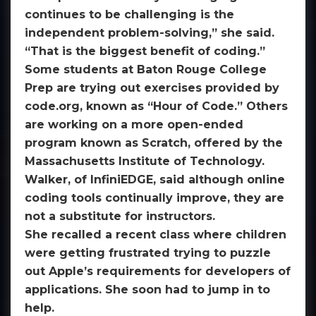
continues to be challenging is the
independent problem-solving,” she said.
“That is the biggest benefit of coding.”
Some students at Baton Rouge College
Prep are trying out exercises provided by
code.org, known as “Hour of Code.” Others
are working on a more open-ended
program known as Scratch, offered by the
Massachusetts Institute of Technology.
Walker, of InfiniEDGE, said although online
coding tools continually improve, they are
not a substitute for instructors.
She recalled a recent class where children
were getting frustrated trying to puzzle
out Apple’s requirements for developers of
applications. She soon had to jump in to
help.