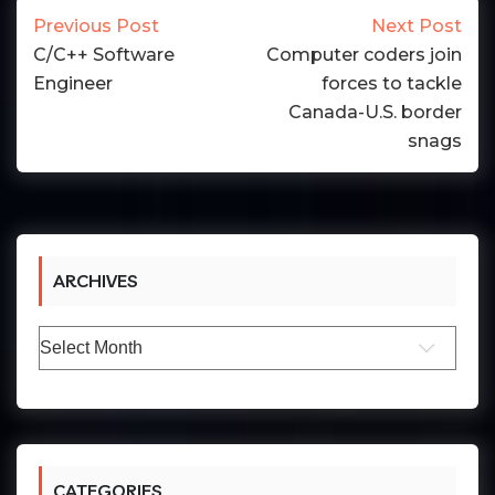
Previous Post
Next Post
C/C++ Software
Computer coders join
Engineer
forces to tackle
Canada-U.S. border
snags
ARCHIVES
Archives
CATEGORIES