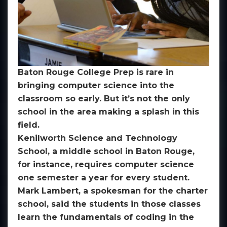
Baton Rouge College Prep is rare in
bringing computer science into the
classroom so early. But it’s not the only
school in the area making a splash in this
field.
Kenilworth Science and Technology
School, a middle school in Baton Rouge,
for instance, requires computer science
one semester a year for every student.
Mark Lambert, a spokesman for the charter
school, said the students in those classes
learn the fundamentals of coding in the