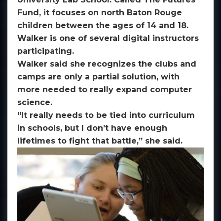
Fund, it focuses on north Baton Rouge
children between the ages of 14 and 18.
Walker is one of several digital instructors
participating.
Walker said she recognizes the clubs and
camps are only a partial solution, with
more needed to really expand computer
science.
“It really needs to be tied into curriculum
in schools, but I don’t have enough
lifetimes to fight that battle,” she said.