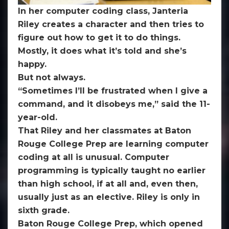
president
In her computer coding class, Janteria
declares
Riley creates a character and then tries to
it
figure out how to get it to do things.
‘basic
Mostly, it does what it’s told and she’s
skill’
happy.
along
But not always.
with
“Sometimes I’ll be frustrated when I give a
three
command, and it disobeys me,” said the 11-
R’s
year-old.
That Riley and her classmates at Baton
Rouge College Prep are learning computer
coding at all is unusual. Computer
programming is typically taught no earlier
than high school, if at all and, even then,
usually just as an elective. Riley is only in
sixth grade.
Baton Rouge College Prep, which opened