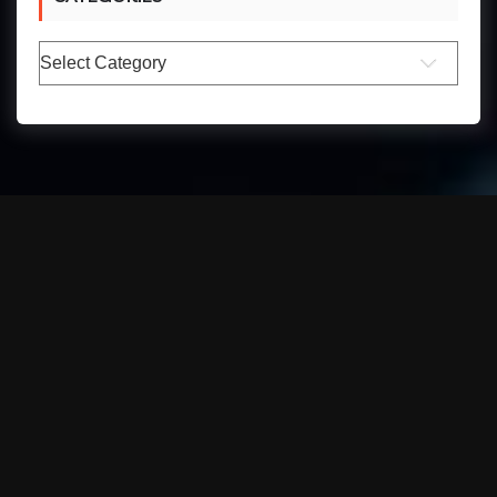
Categories