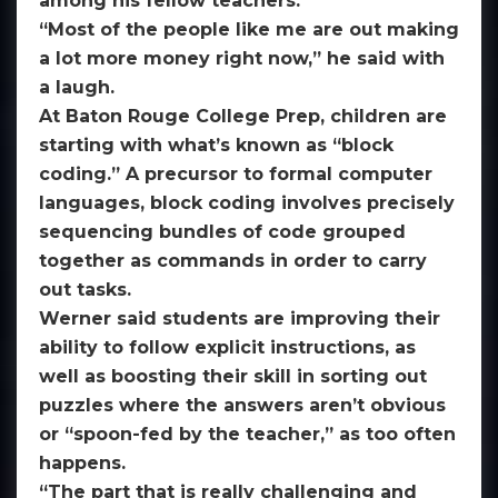
among his fellow teachers.
“Most of the people like me are out making
a lot more money right now,” he said with
a laugh.
At Baton Rouge College Prep, children are
starting with what’s known as “block
coding.” A precursor to formal computer
languages, block coding involves precisely
sequencing bundles of code grouped
together as commands in order to carry
out tasks.
Werner said students are improving their
ability to follow explicit instructions, as
well as boosting their skill in sorting out
puzzles where the answers aren’t obvious
or “spoon-fed by the teacher,” as too often
happens.
“The part that is really challenging and