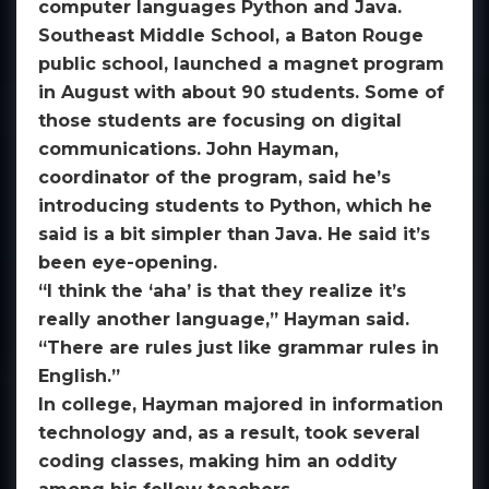
computer languages Python and Java.
Southeast Middle School, a Baton Rouge
public school, launched a magnet program
in August with about 90 students. Some of
those students are focusing on digital
communications. John Hayman,
coordinator of the program, said he’s
introducing students to Python, which he
said is a bit simpler than Java. He said it’s
been eye-opening.
“I think the ‘aha’ is that they realize it’s
really another language,” Hayman said.
“There are rules just like grammar rules in
English.”
In college, Hayman majored in information
technology and, as a result, took several
coding classes, making him an oddity