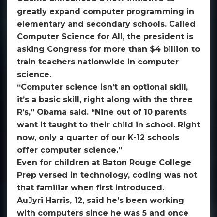
greatly expand computer programming in
elementary and secondary schools. Called
Computer Science for All, the president is
asking Congress for more than $4 billion to
train teachers nationwide in computer
science.
“Computer science isn’t an optional skill,
it’s a basic skill, right along with the three
R’s,” Obama said. “Nine out of 10 parents
want it taught to their child in school. Right
now, only a quarter of our K-12 schools
offer computer science.”
Even for children at Baton Rouge College
Prep versed in technology, coding was not
that familiar when first introduced.
AuJyri Harris, 12, said he’s been working
with computers since he was 5 and once