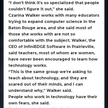
“I don’t think it’s so specialized that people
couldn’t figure it out,” she said.
Czarina Walker works with many educators
trying to expand computer science in the
Baton Rouge area, and she said most of
those she works with are not so
comfortable with the subject. Walker, the
CEO of InfiniEDGE Software in Prairieville,
said teachers, most of whom are women,
have never been encouraged to learn how
technology works.
“This is the same group we’re asking to
teach about technology, and they are
scared out of their minds, and I can
understand why,” Walker said.
People who work in technology have their
own fears, she said.