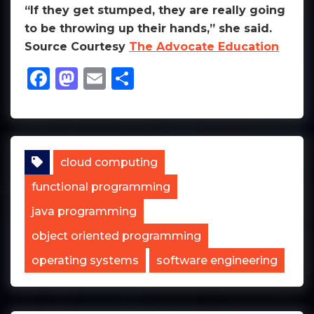
“If they get stumped, they are really going
to be throwing up their hands,” she said.
Source Courtesy
The Advocate Education
Facebook
Mastodon
Email
Share
cloud computing
functional programming
java programming
object oriented programming
operating systems
software engineering