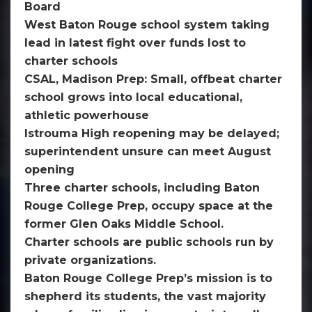
Board
West Baton Rouge school system taking
lead in latest fight over funds lost to
charter schools
CSAL, Madison Prep: Small, offbeat charter
school grows into local educational,
athletic powerhouse
Istrouma High reopening may be delayed;
superintendent unsure can meet August
opening
Three charter schools, including Baton
Rouge College Prep, occupy space at the
former Glen Oaks Middle School.
Charter schools are public schools run by
private organizations.
Baton Rouge College Prep’s mission is to
shepherd its students, the vast majority