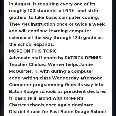
in August, is requiring every one of its
roughly 100 students, all fifth- and sixth-
graders, to take basic computer coding.
They get instruction once or twice a week
and will continue learning computer
science all the way through 12th grade as
the school expands.
MORE ON THIS TOPIC
Advocate staff photo by PATRICK DENNIS –
Teacher Chelsea Werner helps Jamie
McQuirter, 11, with during a computer
code-writing class Wednesday afternoon.
Computer programming finds its way into
Baton Rouge schools as president declares
it ‘basic skill’ along with three R’s
Charter schools once again dominate
District 4 race for East Baton Rouge School