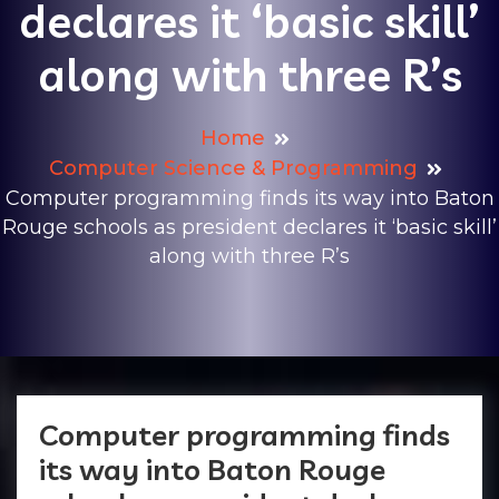
declares it ‘basic skill’
along with three R’s
Home
Computer Science & Programming
Computer programming finds its way into Baton
Rouge schools as president declares it ‘basic skill’
along with three R’s
Computer programming finds
its way into Baton Rouge